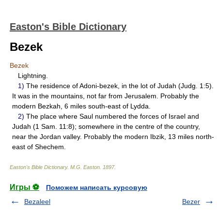
Easton's Bible Dictionary
Bezek
Bezek
Lightning.
1)
The residence of Adoni-bezek, in the lot of Judah (Judg. 1:5).
It was in the mountains, not far from Jerusalem. Probably the
modern Bezkah, 6 miles south-east of Lydda.
2)
The place where Saul numbered the forces of Israel and
Judah (1 Sam. 11:8); somewhere in the centre of the country,
near the Jordan valley. Probably the modern Ibzik, 13 miles north-
east of Shechem.
Easton's Bible Dictionary
.
M.G. Easton
.
1897
.
Игры ⚽
Поможем написать курсовую
Bezaleel
Bezer