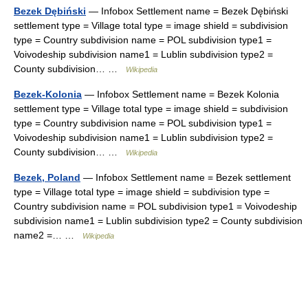
Bezek Dębiński
— Infobox Settlement name = Bezek Dębiński
settlement type = Village total type = image shield = subdivision
type = Country subdivision name = POL subdivision type1 =
Voivodeship subdivision name1 = Lublin subdivision type2 =
County subdivision… …
Wikipedia
Bezek-Kolonia
— Infobox Settlement name = Bezek Kolonia
settlement type = Village total type = image shield = subdivision
type = Country subdivision name = POL subdivision type1 =
Voivodeship subdivision name1 = Lublin subdivision type2 =
County subdivision… …
Wikipedia
Bezek, Poland
— Infobox Settlement name = Bezek settlement
type = Village total type = image shield = subdivision type =
Country subdivision name = POL subdivision type1 = Voivodeship
subdivision name1 = Lublin subdivision type2 = County subdivision
name2 =… …
Wikipedia