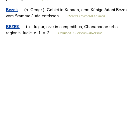
Bezek
— (a. Geogr.), Gebiet in Kanaan, dem Könige Adoni Bezek
vom Stamme Juda entrissen …
Pierer's Universal-Lexikon
BEZEK
— i. e. fulgur, sive in compedibus, Chananaeae urbs
regionis. Iudic. c. 1. v. 2 …
Hofmann J. Lexicon universale