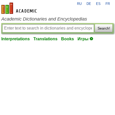
RU
DE
ES
FR
en-academic.com
Academic Dictionaries and Encyclopedias
Search!
Interpretations
Translations
Books
Игры ⚽