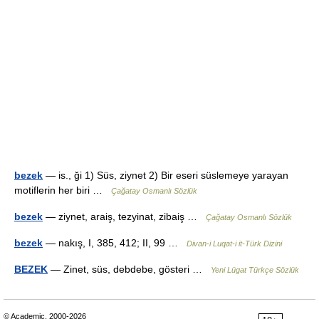
bezek
— is., ği 1) Süs, ziynet 2) Bir eseri süslemeye yarayan
motiflerin her biri …
Çağatay Osmanlı Sözlük
bezek
— ziynet, araiş, tezyinat, zibaiş …
Çağatay Osmanlı Sözlük
bezek
— nakış, I, 385, 412; II, 99 …
Divan-i Luqat-i it-Türk Dizini
BEZEK
— Zinet, süs, debdebe, gösteri …
Yeni Lügat Türkçe Sözlük
© Academic, 2000-2026