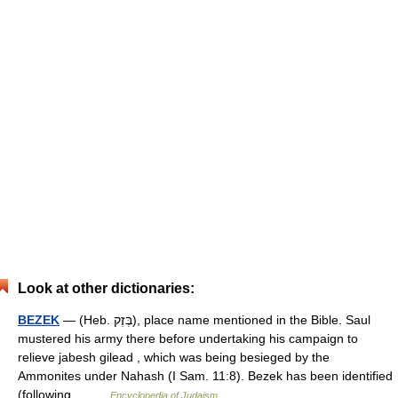
Look at other dictionaries:
BEZEK
— (Heb. בֶּזֶק), place name mentioned in the Bible. Saul
mustered his army there before undertaking his campaign to
relieve jabesh gilead , which was being besieged by the
Ammonites under Nahash (I Sam. 11:8). Bezek has been identified
(following… …
Encyclopedia of Judaism